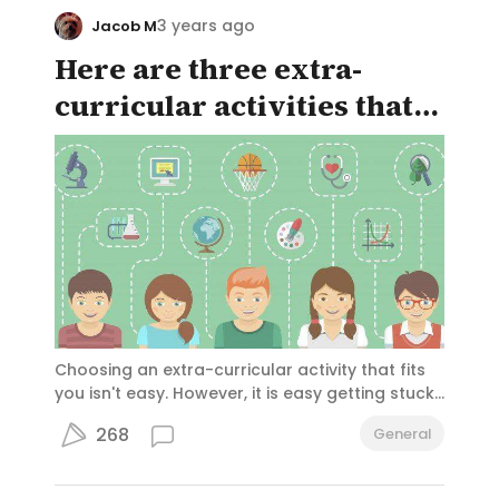
can download Youtube videos without ads.
3 years ago
Jacob M
Here are three extra-
curricular activities that
can interest anyone!
Choosing an extra-curricular activity that fits
you isn't easy. However, it is easy getting stuck
in an activity that you hate but can't drop.
268
General
Hopefully with these carefully selected
activities you won't be overwhelmed when
faced with choices.