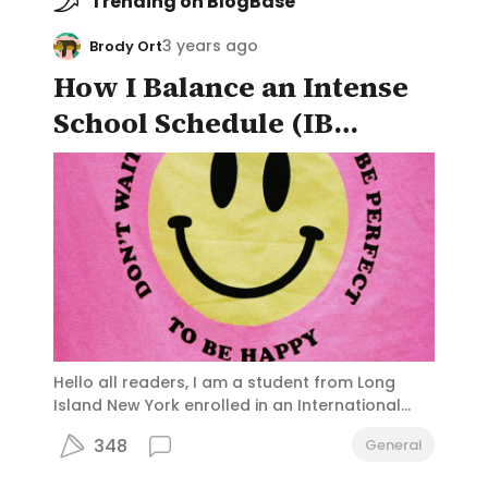
Trending on BlogBase
3 years ago
Brody Ort
How I Balance an Intense
School Schedule (IB
Diploma) and Still Enjoy
the "High School
Experience"
Hello all readers, I am a student from Long
Island New York enrolled in an International
Baccalaureate Program. Students at my
348
General
school, Portledge, frequently feel pressured to
take up the "challenge" of the IB diploma,