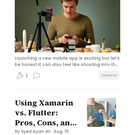
Launching a new mobile app is exciting but let’s
be honest it can also feel like shouting into the
void. With millions of apps available, how do
1
General
you make sure yours stands out? That’s where
influencer marketing comes in. It's like having a
trusted friend introduce your app to thousands
(or millions) of people who genuinely listen to
Using Xamarin
their advice. And for app developers in San
Francisco, this strategy could be the secret
vs. Flutter:
sauce to standing out in a competitive tech
Pros, Cons, and
hub.
Use Cases in
By
Syed Ayan Ali
Aug. 10