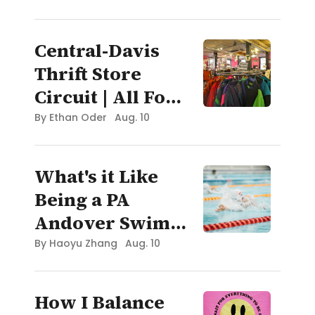
2025
Central-Davis
Thrift Store
Circuit | All For
Oceans Blog:
By
Ethan Oder
Aug. 10
Boston
What's it Like
Being a PA
Andover Swim
Recruit?
By
Haoyu Zhang
Aug. 10
How I Balance