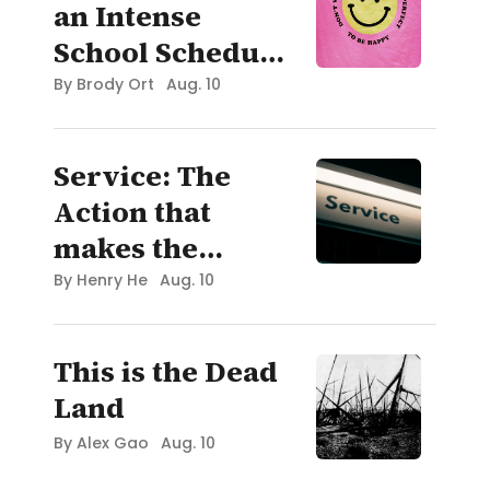
an Intense
School Schedule
(IB Diploma)
By
Brody Ort
Aug. 10
and Still Enjoy
the "High School
Service: The
Experience"
Action that
makes the
World Go Round
By
Henry He
Aug. 10
This is the Dead
Land
By
Alex Gao
Aug. 10