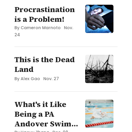
Procrastination
is a Problem!
By
Cameron Marnoto
Nov.
24
This is the Dead
Land
By
Alex Gao
Nov. 27
What's it Like
Being a PA
Andover Swim