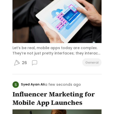
Let’s be real, mobile apps today are complex.
They’re not just pretty interfaces; they interact
with multiple services: authentication,
26
General
databases, payment processors, notifications,
and more. Managing all those API calls directly
from the app? That’s a recipe for chaos.
a few seconds ago
Syed Ayan Ali
Influencer Marketing for
Mobile App Launches