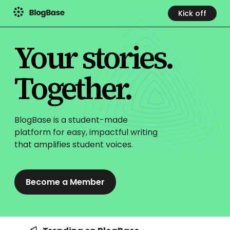
Kick off
Your stories.
Together.
BlogBase is a student-made
platform for easy, impactful
writing
that amplifies student voices.
Become a Member