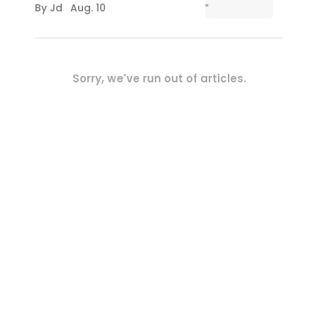
By
Jd
Aug. 10
Sorry, we've run out of articles.