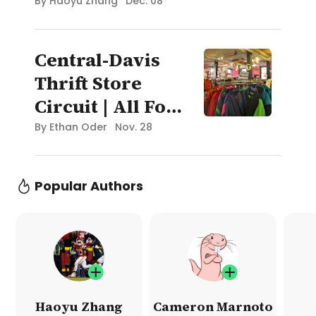
Recruit?
By
Haoyu Zhang
Dec. 08
Central-Davis
Thrift Store
Circuit | All For
Oceans Blog:
By
Ethan Oder
Nov. 28
Boston
Popular Authors
Haoyu Zhang
Cameron Marnoto