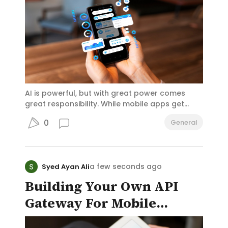
Development (USAID), I and the public servants
around me – both in the civil service and the
foreign service – took our oath quite seriously.
AI is powerful, but with great power comes
great responsibility. While mobile apps get
smarter, faster, and more personalized thanks
0
General
to artificial intelligence, there’s a growing need
for developers to build with ethics and
humanity in mind.
a few seconds ago
Syed Ayan Ali
Building Your Own API
Gateway For Mobile
Backend Infrastructure