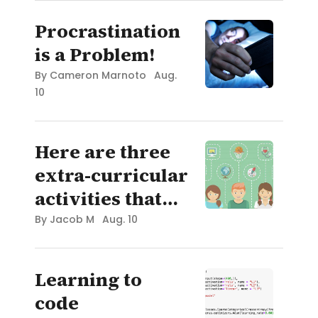
Procrastination
is a Problem!
By
Cameron Marnoto
Aug.
10
Here are three
extra-curricular
activities that
can interest
By
Jacob M
Aug. 10
anyone!
Learning to
code