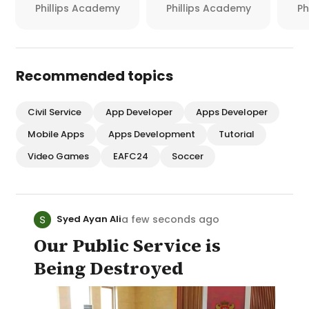
Phillips Academy
Phillips Academy
Ph
Recommended topics
Civil Service
App Developer
Apps Developer
Mobile Apps
Apps Development
Tutorial
Video Games
EAFC24
Soccer
a few seconds ago
Syed Ayan Ali
Our Public Service is
Being Destroyed